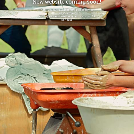
New website coming soon!
Thank you for your interest. Please contact
us via email
admin@titirangi.steiner.school.nz or call 09
817 4386