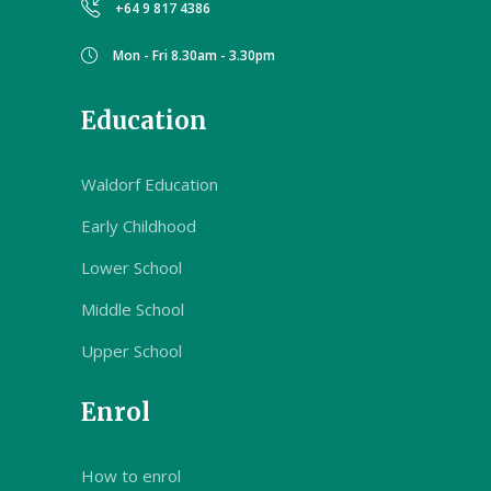
+64 9 817 4386
Mon - Fri 8.30am - 3.30pm
Education
Waldorf Education
Early Childhood
Lower School
Middle School
Upper School
Enrol
How to enrol