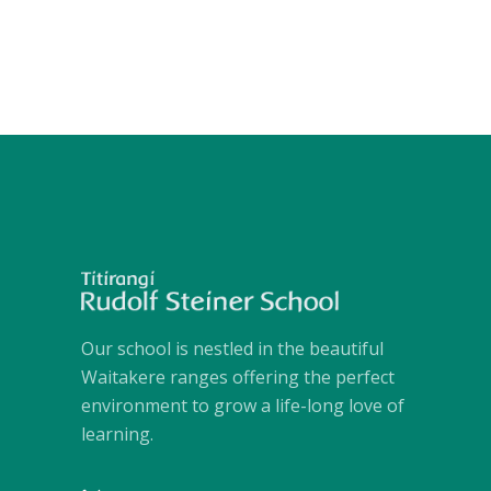
Our school is nestled in the beautiful
Waitakere ranges offering the perfect
environment to grow a life-long love of
learning.