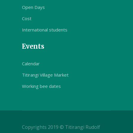
Open Days
Cost
International students
Events
Calendar
Titirangi Village Market
Working bee dates
Copyrights 2019 © Titirangi Rudolf