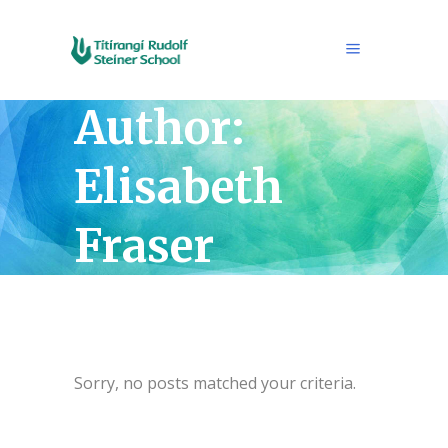
Author:
Elisabeth
Fraser
Sorry, no posts matched your criteria.