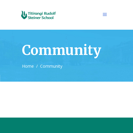
Community
Home
/
Community