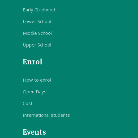
Early Childhood
Lower School
Middle School
Upper School
Enrol
How to enrol
Open Days
Cost
International students
Events