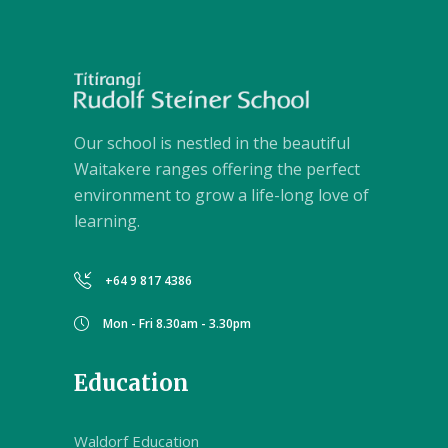
Our school is nestled in the beautiful
Waitakere ranges offering the perfect
environment to grow a life-long love of
learning.
+64 9 817 4386
Mon - Fri 8.30am - 3.30pm
Education
Waldorf Education