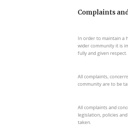
Complaints and
In order to maintain a 
wider community it is i
fully and given respect.
All complaints, concer
community are to be ta
All complaints and con
legislation, policies a
taken.