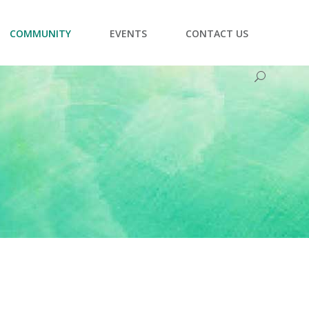
COMMUNITY
EVENTS
CONTACT US