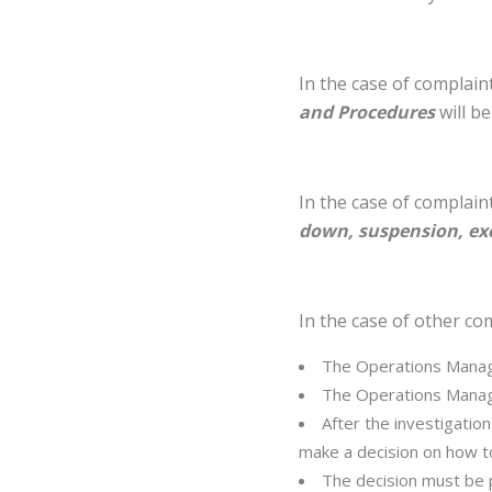
In the case of complai
and Procedures
will be
In the case of complain
down, suspension, exc
In the case of other com
The Operations Manage
The Operations Manage
After the investigatio
make a decision on how t
The decision must be pr