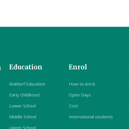
Education
Enrol
Waldorf Education
How to enrol
Early Childhood
Open Days
Lower School
Cost
Middle School
International students
Upper School