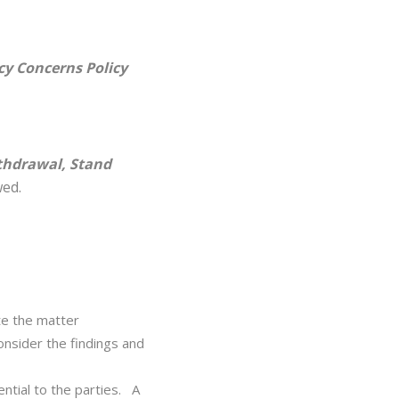
y Concerns Policy
hdrawal, Stand
wed.
te the matter
onsider the findings and
ential to the parties. A