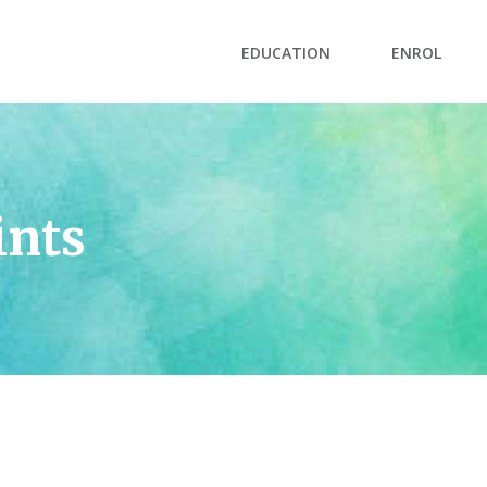
EDUCATION
ENROL
ints