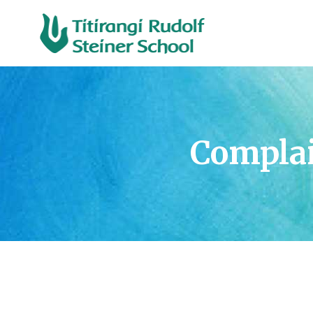
Compla