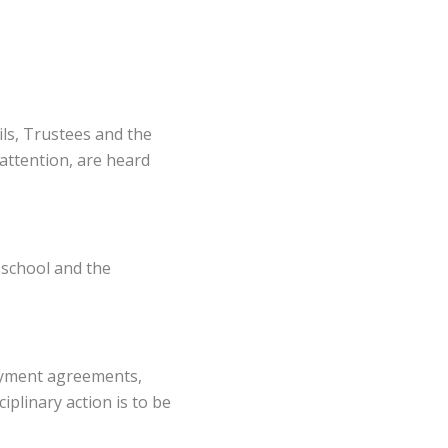
ils, Trustees and the
attention, are heard
 school and the
loyment agreements,
iplinary action is to be