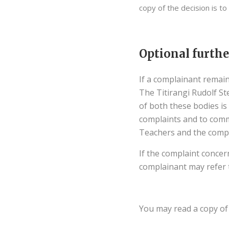
copy of the decision is to
Optional furthe
If a complainant remain
The Titirangi Rudolf S
of both these bodies is
complaints and to comm
Teachers and the compl
If the complaint concer
complainant may refer 
You may read a copy of 