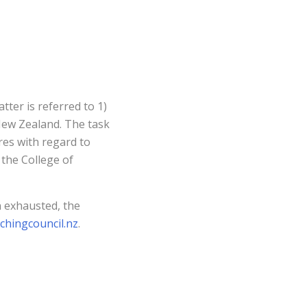
tter is referred to 1)
New Zealand. The task
res with regard to
the College of
n exhausted, the
chingcouncil.nz
.