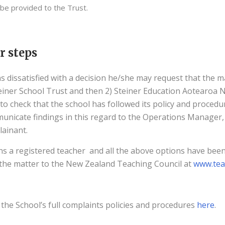
 be provided to the Trust.
r steps
s dissatisfied with a decision he/she may request that the ma
teiner School Trust and then 2) Steiner Education Aotearoa 
 to check that the school has followed its policy and procedu
unicate findings in this regard to the Operations Manager, 
ainant.
ns a registered teacher and all the above options have bee
the matter to the New Zealand Teaching Council at
www.tea
the School’s full complaints policies and procedures
here
.