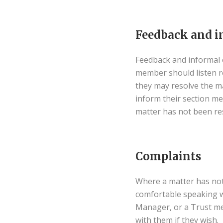
Feedback and i
Feedback and informal c
member should listen res
they may resolve the m
inform their section m
matter has not been re
Complaints
Where a matter has not 
comfortable speaking w
Manager, or a Trust me
with them if they wish.