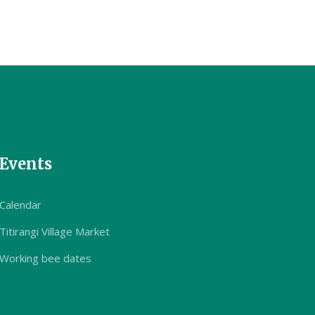
Events
Calendar
Titirangi Village Market
Working bee dates