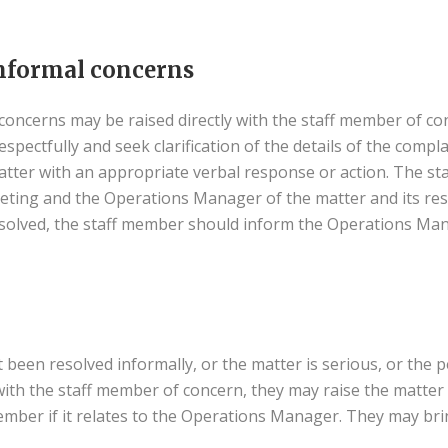
nformal concerns
oncerns may be raised directly with the staff member of co
pectfully and seek clarification of the details of the complaint
atter with an appropriate verbal response or action. The s
eeting and the Operations Manager of the matter and its re
solved, the staff member should inform the Operations Ma
been resolved informally, or the matter is serious, or the p
ith the staff member of concern, they may raise the matter
mber if it relates to the Operations Manager. They may br