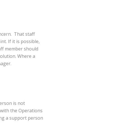
ncern. That staff
. If it is possible,
taff member should
solution. Where a
nager.
erson is not
 with the Operations
ing a support person