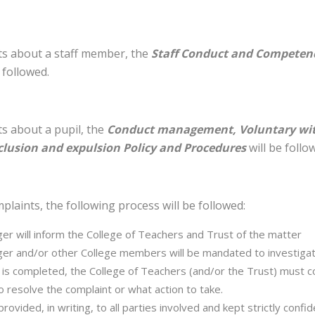
nts about a staff member, the
Staff Conduct and Competenc
 followed.
ts about a pupil, the
Conduct management, Voluntary wit
lusion and expulsion Policy and Procedures
will be follo
plaints, the following process will be followed:
r will inform the College of Teachers and Trust of the matter
r and/or other College members will be mandated to investiga
n is completed, the College of Teachers (and/or the Trust) must c
o resolve the complaint or what action to take.
ovided, in writing, to all parties involved and kept strictly confid