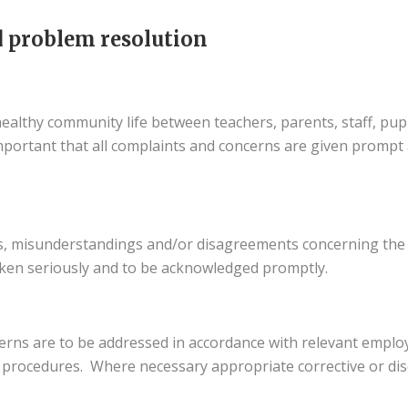
 problem resolution
healthy community life between teachers, parents, staff, pup
mportant that all complaints and concerns are given prompt 
ns, misunderstandings and/or disagreements concerning the
ken seriously and to be acknowledged promptly.
cerns are to be addressed in accordance with relevant emp
nd procedures. Where necessary appropriate corrective or disc