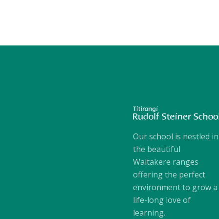
Our school is nestled in
the beautiful
Waitakere ranges
offering the perfect
environment to grow a
life-long love of
learning.