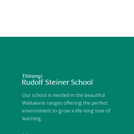
Our school is nestled in the beautiful
Waitakere ranges offering the perfect
environment to grow a life-long love of
learning.