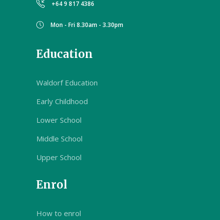
+64 9 817 4386
Mon - Fri 8.30am - 3.30pm
Education
Waldorf Education
Early Childhood
Lower School
Middle School
Upper School
Enrol
How to enrol