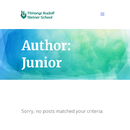
Author:
Junior
Sorry, no posts matched your criteria.