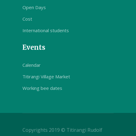
Open Days
Cost
International students
Events
Calendar
Titirangi Village Market
Working bee dates
Copyrights 2019 © Titirangi Rudolf