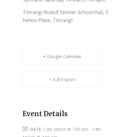
Titirangi Rudolf Steiner School Hall, 5
Helios Place, Titirangi.
+ Google Calendar
+ iCal Export
Event Details
DATE:
12th March @ 7:00 pm
-
14th