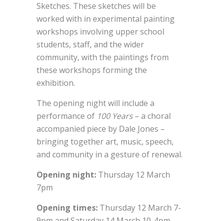
Sketches. These sketches will be
worked with in experimental painting
workshops involving upper school
students, staff, and the wider
community, with the paintings from
these workshops forming the
exhibition.
The opening night will include a
performance of
100 Years
– a choral
accompanied piece by Dale Jones –
bringing together art, music, speech,
and community in a gesture of renewal.
Opening night:
Thursday 12 March
7pm
Opening times:
Thursday 12 March 7-
9pm and Saturday 14 March 10-4pm