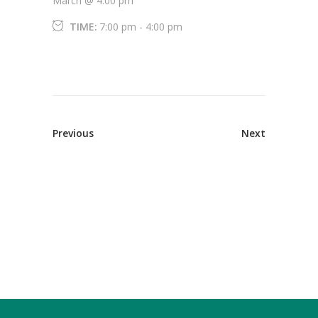
March @ 4:00 pm
TIME:
7:00 pm - 4:00 pm
Previous
Next