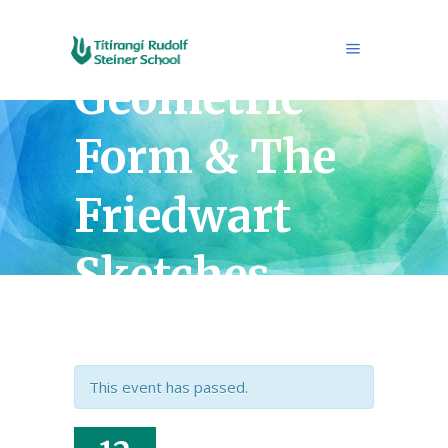
Rik ten Cate
Geometric
Form & The
Friedwart
Sketches
Exhibition
This event has passed.