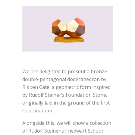
We are delighted to present a bronze
double-pentagonal dodecahedron by
Rik ten Cate, a geometric form inspired
by Rudolf Steiner’s Foundation Stone,
originally laid in the ground of the first
Goetheanum.
Alongside this, we will show a collection
of Rudolf Steiner’s Friedwart School