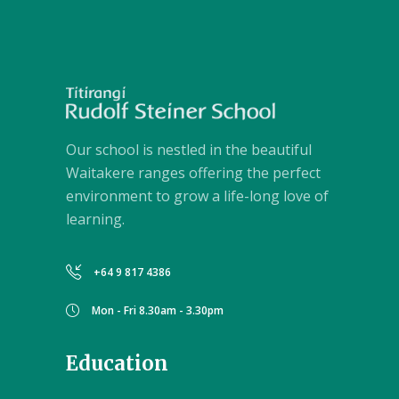
Our school is nestled in the beautiful
Waitakere ranges offering the perfect
environment to grow a life-long love of
learning.
+64 9 817 4386
Mon - Fri 8.30am - 3.30pm
Education