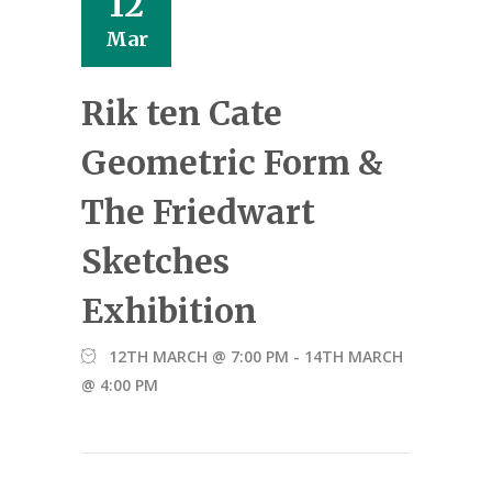
12
Mar
Rik ten Cate
Geometric Form &
The Friedwart
Sketches
Exhibition
12TH MARCH @ 7:00 PM
-
14TH MARCH
@ 4:00 PM