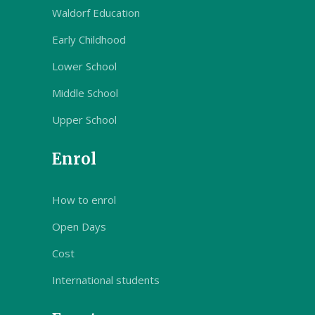
Waldorf Education
Early Childhood
Lower School
Middle School
Upper School
Enrol
How to enrol
Open Days
Cost
International students