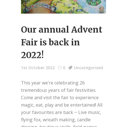
Our annual Advent
Fair is back in
2022!
1st October 2022
0
Uncategorised
This year we’re celebrating 26
tremendous years of fair festivities.
Come and visit the fair to experience
magic, eat, play and be entertained! All
your favourites are back ~ Live music,
flying fox, wreath making, candle
dipping, boutique stalls, field games