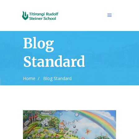
Blog
Standard
Home
/
Blog Standard