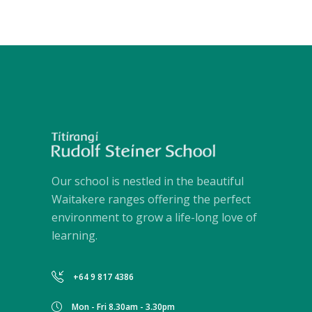
Our school is nestled in the beautiful
Waitakere ranges offering the perfect
environment to grow a life-long love of
learning.
+64 9 817 4386
Mon - Fri 8.30am - 3.30pm