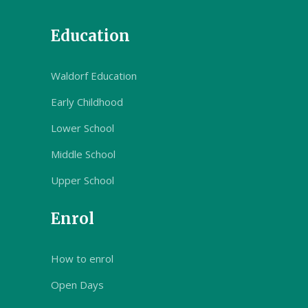
Education
Waldorf Education
Early Childhood
Lower School
Middle School
Upper School
Enrol
How to enrol
Open Days