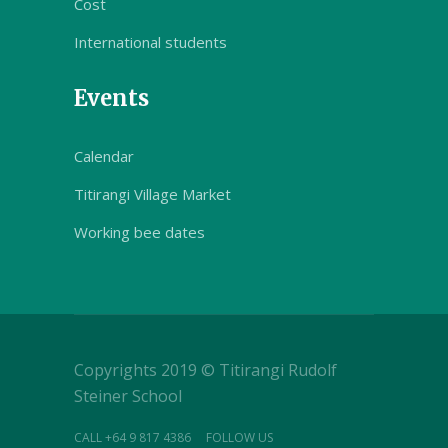
Cost
International students
Events
Calendar
Titirangi Village Market
Working bee dates
Copyrights 2019 © Titirangi Rudolf
Steiner School
CALL +64 9 817 4386
FOLLOW US