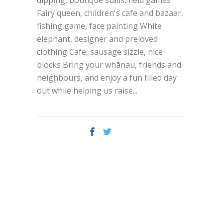
Fairy queen, children's cafe and bazaar,
fishing game, face painting White
elephant, designer and preloved
clothing Cafe, sausage sizzle, nice
blocks Bring your whānau, friends and
neighbours, and enjoy a fun filled day
out while helping us raise