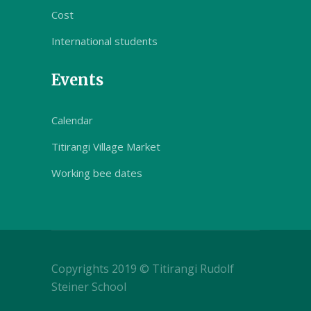
Cost
International students
Events
Calendar
Titirangi Village Market
Working bee dates
Copyrights 2019 © Titirangi Rudolf
Steiner School