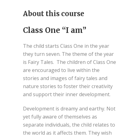
About this course
Class One “I am”
The child starts Class One in the year
they turn seven. The theme of the year
is Fairy Tales. The children of Class One
are encouraged to live within the
stories and images of fairy tales and
nature stories to foster their creativity
and support their inner development.
Development is dreamy and earthy. Not
yet fully aware of themselves as
separate individuals, the child relates to
the world as it affects them. They wish