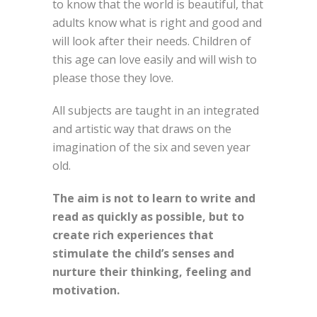
to know that the world is beautiful, that
adults know what is right and good and
will look after their needs. Children of
this age can love easily and will wish to
please those they love.
All subjects are taught in an integrated
and artistic way that draws on the
imagination of the six and seven year
old.
The aim is not to learn to write and
read as quickly as possible, but to
create rich experiences that
stimulate the child’s senses and
nurture their thinking, feeling and
motivation.