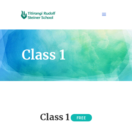
Class 1
Class 1
FREE