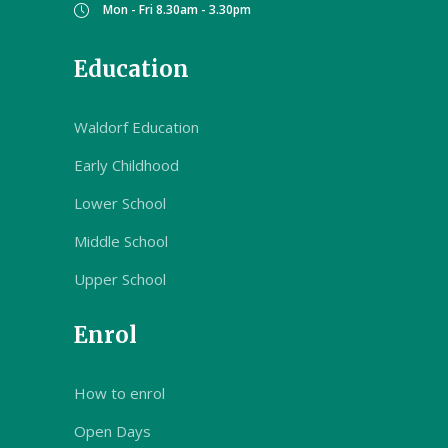
Mon - Fri 8.30am - 3.30pm
Education
Waldorf Education
Early Childhood
Lower School
Middle School
Upper School
Enrol
How to enrol
Open Days