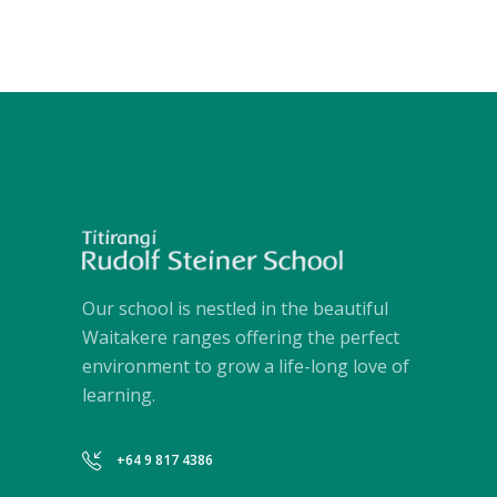
Our school is nestled in the beautiful
Waitakere ranges offering the perfect
environment to grow a life-long love of
learning.
+64 9 817 4386