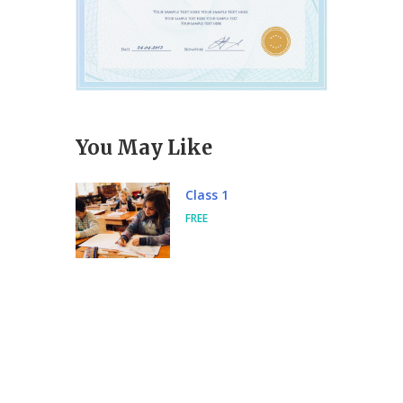
You May Like
Class 1
FREE