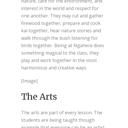
nature, care for the environment, and
interest in the world and respect for
one another. They may cut and gather
firewood together, prepare and cook
kai together, hear nature stories and
walk through the bush listening for
birds together. Being at Ngahere does
something magical to the class, they
play and work together in the most
harmonious and creative ways.
[Image]
The Arts
The arts are part of every lesson. The
students are being taught though
example that everyone can be an artist