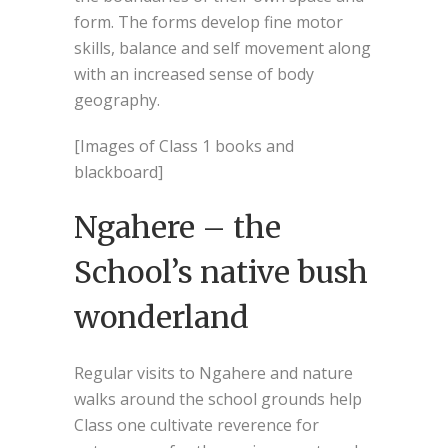
form. The forms develop fine motor
skills, balance and self movement along
with an increased sense of body
geography.
[Images of Class 1 books and
blackboard]
Ngahere – the
School’s native bush
wonderland
Regular visits to Ngahere and nature
walks around the school grounds help
Class one cultivate reverence for