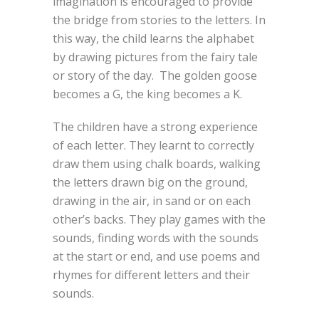
imagination is encouraged to provide
the bridge from stories to the letters. In
this way, the child learns the alphabet
by drawing pictures from the fairy tale
or story of the day. The golden goose
becomes a G, the king becomes a K.
The children have a strong experience
of each letter. They learnt to correctly
draw them using chalk boards, walking
the letters drawn big on the ground,
drawing in the air, in sand or on each
other’s backs. They play games with the
sounds, finding words with the sounds
at the start or end, and use poems and
rhymes for different letters and their
sounds.