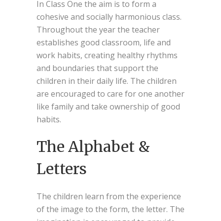
In Class One the aim is to form a
cohesive and socially harmonious class.
Throughout the year the teacher
establishes good classroom, life and
work habits, creating healthy rhythms
and boundaries that support the
children in their daily life. The children
are encouraged to care for one another
like family and take ownership of good
habits.
The Alphabet &
Letters
The children learn from the experience
of the image to the form, the letter. The