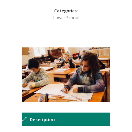
Categories:
Lower School
Description