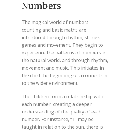
Numbers
The magical world of numbers,
counting and basic maths are
introduced through rhythm, stories,
games and movement. They begin to
experience the patterns of numbers in
the natural world, and through rhythm,
movement and music. This initiates in
the child the beginning of a connection
to the wider environment.
The children form a relationship with
each number, creating a deeper
understanding of the quality of each
number. For instance, “1” may be
taught in relation to the sun, there is