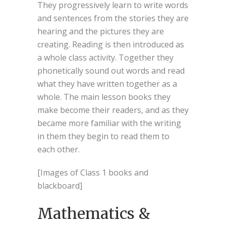
They progressively learn to write words
and sentences from the stories they are
hearing and the pictures they are
creating. Reading is then introduced as
a whole class activity. Together they
phonetically sound out words and read
what they have written together as a
whole. The main lesson books they
make become their readers, and as they
became more familiar with the writing
in them they begin to read them to
each other.
[Images of Class 1 books and
blackboard]
Mathematics &