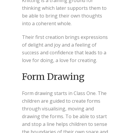
Knitting is a training ground for
thinking which later supports them to
be able to bring their own thoughts
into a coherent whole.
Their first creation brings expressions
of delight and joy and a feeling of
success and confidence that leads to a
love for doing, a love for creating.
Form Drawing
Form drawing starts in Class One. The
children are guided to create forms
through visualising, moving and
drawing the forms. To be able to start
and stop a line helps children to sense
the boundaries of their own space and