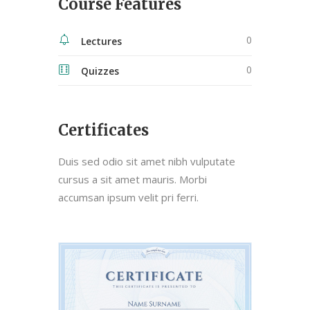
Course Features
0
Lectures
0
Quizzes
Certificates
Duis sed odio sit amet nibh vulputate
cursus a sit amet mauris. Morbi
accumsan ipsum velit pri ferri.