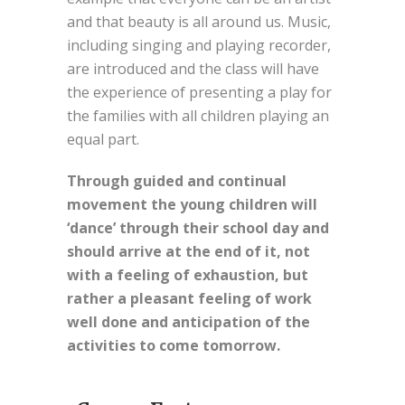
and that beauty is all around us. Music,
including singing and playing recorder,
are introduced and the class will have
the experience of presenting a play for
the families with all children playing an
equal part.
Through guided and continual
movement the young children will
‘dance’ through their school day and
should arrive at the end of it, not
with a feeling of exhaustion, but
rather a pleasant feeling of work
well done and anticipation of the
activities to come tomorrow.