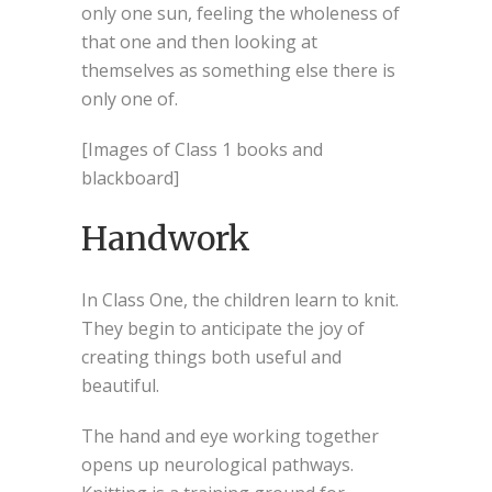
only one sun, feeling the wholeness of
that one and then looking at
themselves as something else there is
only one of.
[Images of Class 1 books and
blackboard]
Handwork
In Class One, the children learn to knit.
They begin to anticipate the joy of
creating things both useful and
beautiful.
The hand and eye working together
opens up neurological pathways.